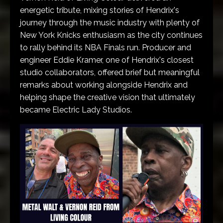
energetic tribute, mixing stories of Hendrix's
journey through the music industry with plenty of
New York Knicks enthusiasm as the city continues
to rally behind its NBA Finals run. Producer and
engineer Eddie Kramer, one of Hendrix's closest
studio collaborators, offered brief but meaningful
remarks about working alongside Hendrix and
helping shape the creative vision that ultimately
became Electric Lady Studios.