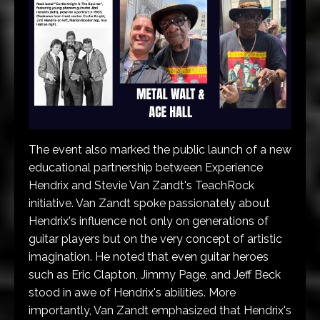
The event also marked the public launch of a new
educational partnership between Experience
Hendrix and Stevie Van Zandt's TeachRock
initiative. Van Zandt spoke passionately about
Hendrix's influence not only on generations of
guitar players but on the very concept of artistic
imagination. He noted that even guitar heroes
such as Eric Clapton, Jimmy Page, and Jeff Beck
stood in awe of Hendrix's abilities. More
importantly, Van Zandt emphasized that Hendrix's