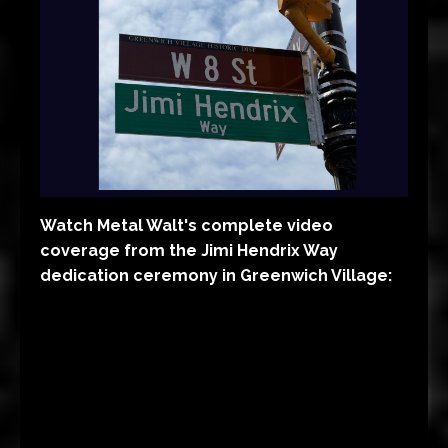
Watch Metal Walt's complete video
coverage from the Jimi Hendrix Way
dedication ceremony in Greenwich Village: