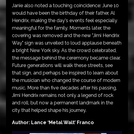
Janie also noted a touching coincidence: June 10
would have been the birthday of their father, Al
Hendrix, making the day's events feel especially
meaningful for the family. Moments later, the
covering was removed and the new "Jimi Hendrix
Way" sign was unveiled to loud applause beneath
a bright New York sky. As the crowd celebrated,
the message behind the ceremony became clear.
Future generations will walk these streets, see
that sign, and perhaps be inspired to learn about
the musician who changed the course of modern
music. More than five decades after his passing,
Jimi Hendrix remains not only a legend of rock
and roll, but now a permanent landmark in the
city that helped shape his journey.
Author: Lance ‘Metal Walt’ Franco