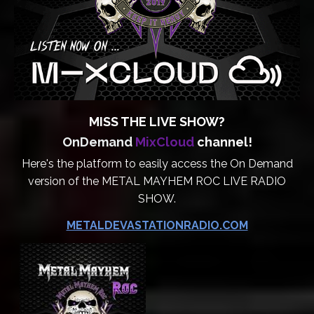
MISS THE LIVE SHOW?
OnDemand
MixCloud
channel!
Here's the platform to easily access the On Demand
version of the METAL MAYHEM ROC LIVE RADIO
SHOW.
METALDEVASTATIONRADIO.COM