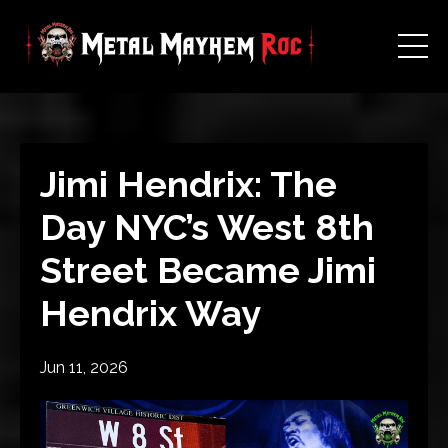
Jimi Hendrix: The
Day NYC’s West 8th
Street Became Jimi
Hendrix Way
Jun 11, 2026