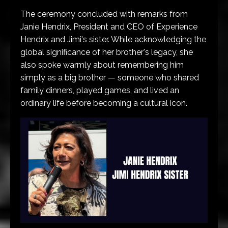
The ceremony concluded with remarks from
Janie Hendrix, President and CEO of Experience
Hendrix and Jimi's sister. While acknowledging the
global significance of her brother's legacy, she
also spoke warmly about remembering him
simply as a big brother — someone who shared
family dinners, played games, and lived an
ordinary life before becoming a cultural icon.