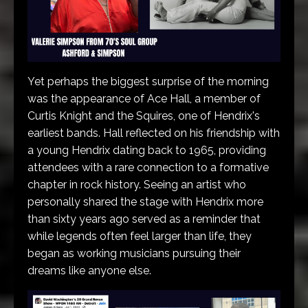
Yet perhaps the biggest surprise of the morning
was the appearance of Ace Hall, a member of
Curtis Knight and the Squires, one of Hendrix's
earliest bands. Hall reflected on his friendship with
a young Hendrix dating back to 1965, providing
attendees with a rare connection to a formative
chapter in rock history. Seeing an artist who
personally shared the stage with Hendrix more
than sixty years ago served as a reminder that
while legends often feel larger than life, they
began as working musicians pursuing their
dreams like anyone else.