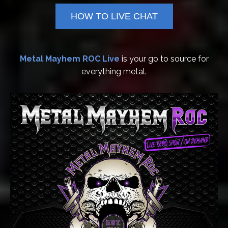
HOW TO LIVE CHAT
Metal Mayhem ROC Live
is your go to source for
everything metal.