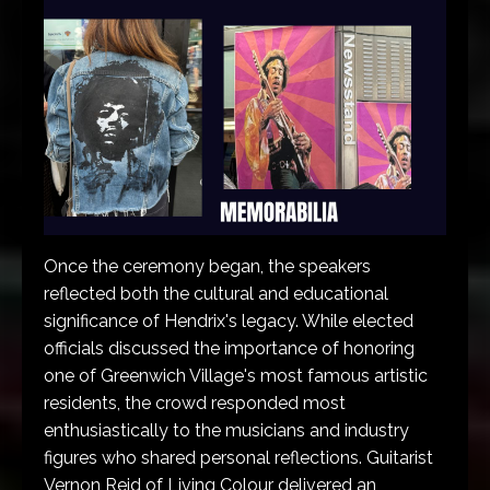
Once the ceremony began, the speakers
reflected both the cultural and educational
significance of Hendrix's legacy. While elected
officials discussed the importance of honoring
one of Greenwich Village's most famous artistic
residents, the crowd responded most
enthusiastically to the musicians and industry
figures who shared personal reflections. Guitarist
Vernon Reid of Living Colour delivered an