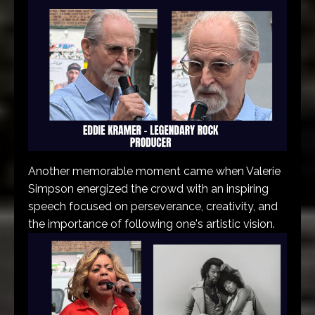
Another memorable moment came when Valerie
Simpson energized the crowd with an inspiring
speech focused on perseverance, creativity, and
the importance of following one's artistic vision.