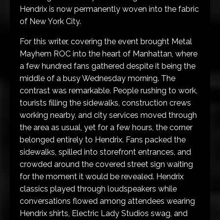
Hendrix is now permanently woven into the fabric
of New York City.
For this writer, covering the event brought Metal
Mayhem ROC into the heart of Manhattan, where
a few hundred fans gathered despite it being the
middle of a busy Wednesday morning. The
contrast was remarkable. People rushing to work,
tourists filling the sidewalks, construction crews
working nearby, and city services moved through
the area as usual, yet for a few hours, the corner
belonged entirely to Hendrix. Fans packed the
sidewalks, spilled into storefront entrances, and
crowded around the covered street sign waiting
for the moment it would be revealed. Hendrix
classics played through loudspeakers while
conversations flowed among attendees wearing
Hendrix shirts, Electric Lady Studios swag, and