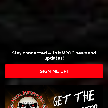
Stay connected with MMROC news and
updates!
SIGN ME UP!