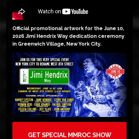
Official promotional artwork for the June 10,
2026 Jimi Hendrix Way dedication ceremony
in Greenwich Village, New York City.
GET SPECIAL MMROC SHOW