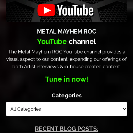
METAL MAYHEM ROC
YouTube
channel
The Metal Mayhem ROC YouTube channel provides a
visual aspect to our content, expanding our offerings of
both Artist interviews & in-house created content.
Tune in now!
Categories
RECENT BLOG POSTS: