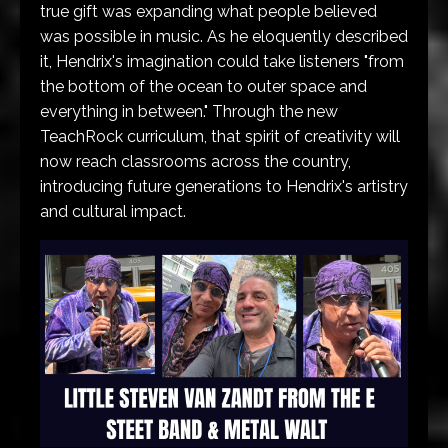
true gift was expanding what people believed
was possible in music. As he eloquently described
it, Hendrix's imagination could take listeners "from
the bottom of the ocean to outer space and
everything in between." Through the new
TeachRock curriculum, that spirit of creativity will
now reach classrooms across the country,
introducing future generations to Hendrix's artistry
and cultural impact.