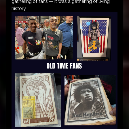
gathering of fans — it was a gathering of living
history.