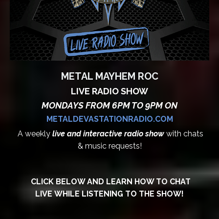
METAL MAYHEM ROC
LIVE RADIO SHOW
MONDAYS FROM 6PM TO 9PM ON
METALDEVASTATIONRADIO.COM
A weekly
live and interactive radio show
with chats
& music requests!
CLICK BELOW AND LEARN HOW TO CHAT
LIVE WHILE LISTENING TO THE SHOW!