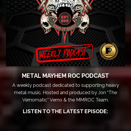
METAL MAYHEM ROC PODCAST
A weekly podcast dedicated to supporting heavy
metal music. Hosted and produced by Jon “The
Vernomatic‘’ Verno & the MMROC Team.
LISTEN TO THE LATEST EPISODE: