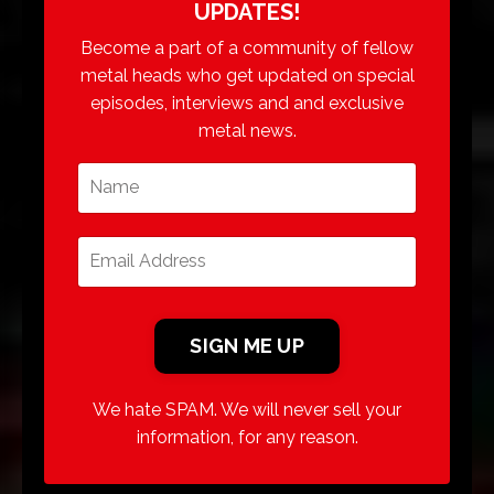
UPDATES!
Become a part of a community of fellow
metal heads who get updated on special
episodes, interviews and and exclusive
metal news.
We hate SPAM. We will never sell your
information, for any reason.