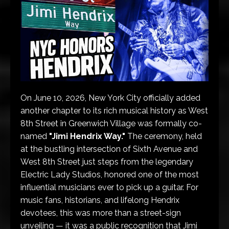
On June 10, 2026, New York City officially added
another chapter to its rich musical history as West
8th Street in Greenwich Village was formally co-
named
"Jimi Hendrix Way."
The ceremony, held
at the bustling intersection of Sixth Avenue and
West 8th Street just steps from the legendary
Electric Lady Studios, honored one of the most
influential musicians ever to pick up a guitar. For
music fans, historians, and lifelong Hendrix
devotees, this was more than a street-sign
unveiling — it was a public recognition that Jimi