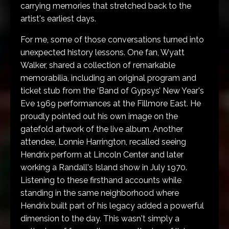
carrying memories that stretched back to the
artist's earliest days.
For me, some of those conversations turned into
unexpected history lessons. One fan, Wyatt
Walker, shared a collection of remarkable
memorabilia, including an original program and
ticket stub from the ‘Band of Gypsys’ New Year's
Eve 1969 performances at the Fillmore East. He
proudly pointed out his own image on the
gatefold artwork of the live album. Another
attendee, Lonnie Harrington, recalled seeing
Hendrix perform at Lincoln Center and later
working a Randall's Island show in July 1970.
Listening to these firsthand accounts while
standing in the same neighborhood where
Hendrix built part of his legacy added a powerful
dimension to the day. This wasn't simply a