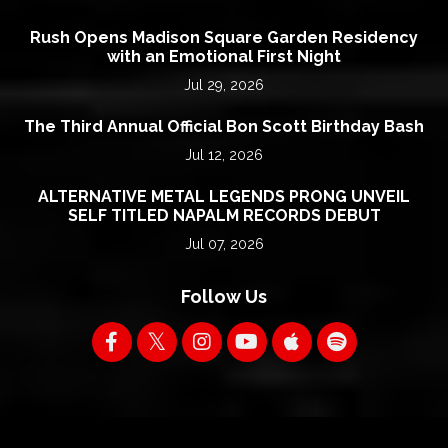
Rush Opens Madison Square Garden Residency
with an Emotional First Night
Jul 29, 2026
The Third Annual Official Bon Scott Birthday Bash
Jul 12, 2026
ALTERNATIVE METAL LEGENDS PRONG UNVEIL
SELF TITLED NAPALM RECORDS DEBUT
Jul 07, 2026
Follow Us