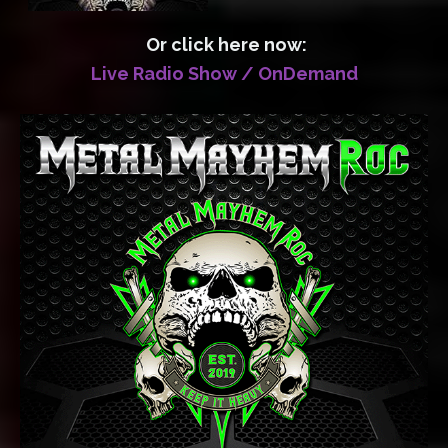
Or click here now:
Live Radio Show / OnDemand