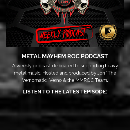
METAL MAYHEM ROC PODCAST
A weekly podcast dedicated to supporting heavy
metal music. Hosted and produced by Jon “The
Vernomatic‘’ Verno & the MMROC Team.
LISTEN TO THE LATEST EPISODE: