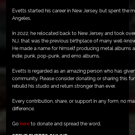
Evetts started his career in New Jersey, but spent the ma
Angeles.
In 2022, he relocated back to New Jersey and took over a
N.J. that was the previous birthplace of many well-kno
He made a name for himself producing metal albums a
indie, punk, pop-punk, and emo albums.
Evetts is regarded as an amazing person who has give
community. Please consider donating or sharing this fun
rebuild his studio and return stronger than ever.
Every contribution, share, or support in any form, no mat
difference.
Go
here
to donate and spread the word.