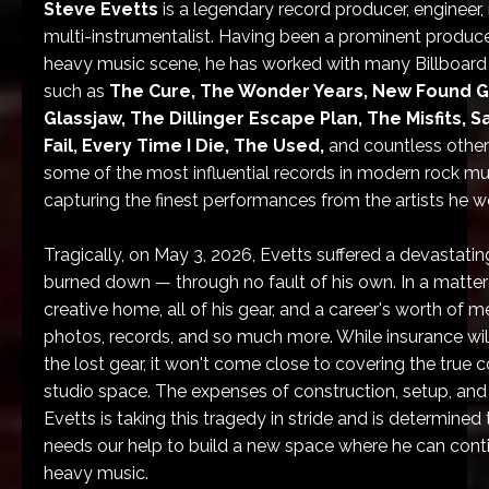
Steve Evetts
is a legendary record producer, engineer, 
multi-instrumentalist. Having been a prominent producer
heavy music scene, he has worked with many Billboard 
such as
The Cure, The Wonder Years, New Found G
Glassjaw, The Dillinger Escape Plan, The Misfits, 
Fail, Every Time I Die, The Used,
and countless other
some of the most influential records in modern rock mu
capturing the finest performances from the artists he w
Tragically, on May 3, 2026, Evetts suffered a devastatin
burned down — through no fault of his own. In a matter o
creative home, all of his gear, and a career's worth of m
photos, records, and so much more. While insurance will
the lost gear, it won't come close to covering the true 
studio space. The expenses of construction, setup, and 
Evetts is taking this tragedy in stride and is determined
needs our help to build a new space where he can conti
heavy music.