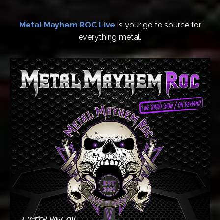
Metal Mayhem ROC Live
is your go to source for
everything metal.