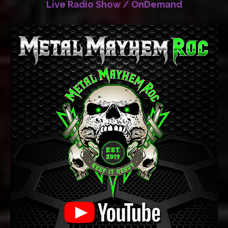
Live Radio Show / OnDemand