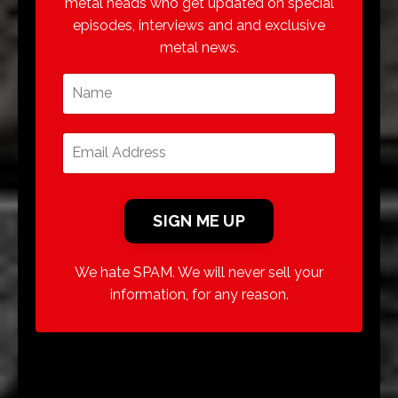
metal heads who get updated on special
episodes, interviews and and exclusive
metal news.
We hate SPAM. We will never sell your
information, for any reason.