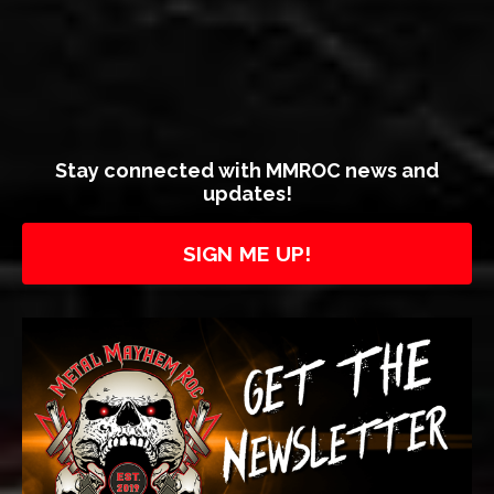
Stay connected with MMROC news and
updates!
SIGN ME UP!