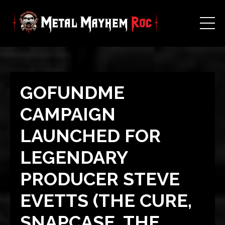
GOFUNDME
CAMPAIGN
LAUNCHED FOR
LEGENDARY
PRODUCER STEVE
EVETTS (THE CURE,
SNAPCASE, THE