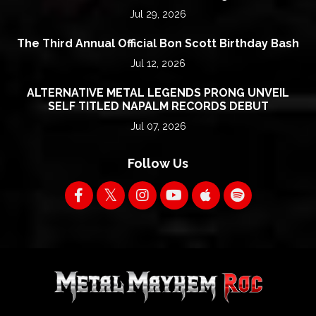
Jul 29, 2026
The Third Annual Official Bon Scott Birthday Bash
Jul 12, 2026
ALTERNATIVE METAL LEGENDS PRONG UNVEIL
SELF TITLED NAPALM RECORDS DEBUT
Jul 07, 2026
Follow Us