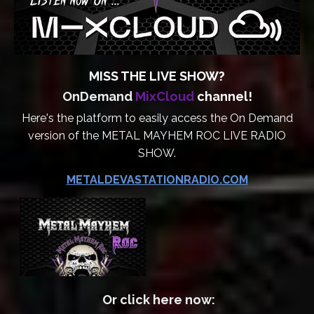
MISS THE LIVE SHOW?
OnDemand
MixCloud
channel!
Here's the platform to easily access the On Demand
version of the METAL MAYHEM ROC LIVE RADIO
SHOW.
METALDEVASTATIONRADIO.COM
Or click here now: