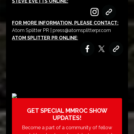
STEVE EVETTS ONLINE:
FOR MORE INFORMATION, PLEASE CONTACT:
Atom Splitter PR |
press@atomsplitterpr.com
ATOM SPLITTER PR ONLINE
:
GET SPECIAL MMROC SHOW
UPDATES!
Become a part of a community of fellow