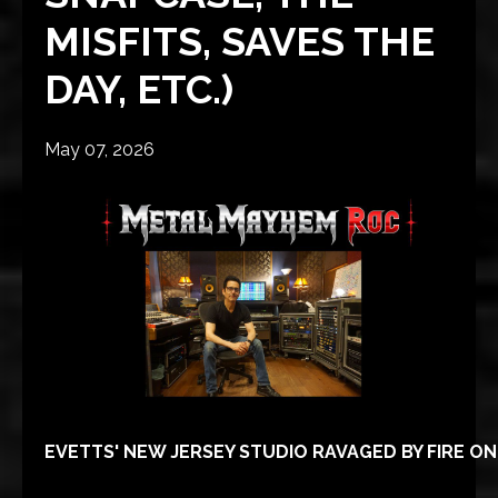
MISFITS, SAVES THE
DAY, ETC.)
May 07, 2026
EVETTS' NEW JERSEY STUDIO RAVAGED BY FIRE ON