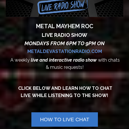
METAL MAYHEM ROC
LIVE RADIO SHOW
MONDAYS FROM 6PM TO 9PM ON
METALDEVASTATIONRADIO.COM
A weekly
live and interactive radio show
with chats
& music requests!
CLICK BELOW AND LEARN HOW TO CHAT
LIVE WHILE LISTENING TO THE SHOW!
HOW TO LIVE CHAT