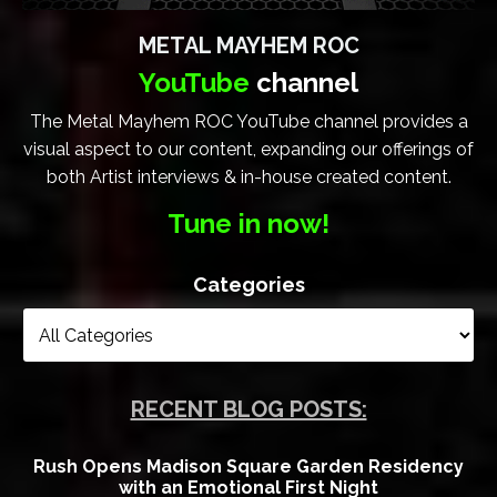
METAL MAYHEM ROC
YouTube
channel
The Metal Mayhem ROC YouTube channel provides a
visual aspect to our content, expanding our offerings of
both Artist interviews & in-house created content.
Tune in now!
Categories
RECENT BLOG POSTS:
Rush Opens Madison Square Garden Residency
with an Emotional First Night