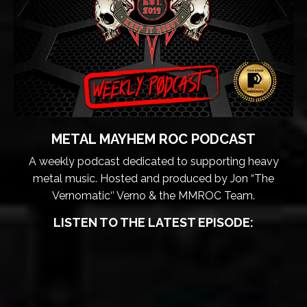
METAL MAYHEM ROC PODCAST
A weekly podcast dedicated to supporting heavy
metal music. Hosted and produced by Jon “The
Vernomatic‘’ Verno & the MMROC Team.
LISTEN TO THE LATEST EPISODE: