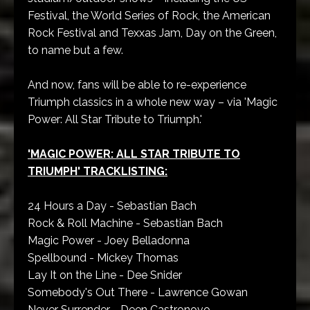
Festival, the World Series of Rock, the American
Rock Festival and Texxas Jam, Day on the Green,
to name but a few.
And now, fans will be able to re-experience
Triumph classics in a whole new way – via 'Magic
Power: All Star Tribute to Triumph.'
'MAGIC POWER: ALL STAR TRIBUTE TO
TRIUMPH' TRACKLISTING:
24 Hours a Day - Sebastian Bach
Rock & Roll Machine - Sebastian Bach
Magic Power - Joey Belladonna
Spellbound - Mickey Thomas
Lay It on the Line - Dee Snider
Somebody's Out There - Lawrence Gowan
Never Surrender - Deen Castronovo