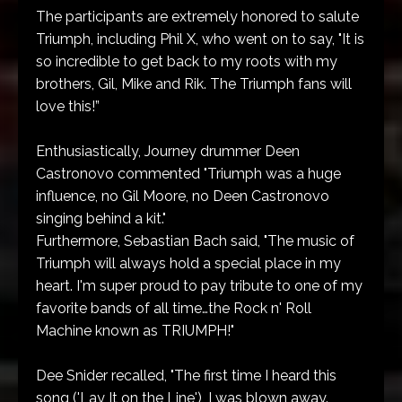
The participants are extremely honored to salute
Triumph, including Phil X, who went on to say, "It is
so incredible to get back to my roots with my
brothers, Gil, Mike and Rik. The Triumph fans will
love this!”
Enthusiastically, Journey drummer Deen
Castronovo commented "Triumph was a huge
influence, no Gil Moore, no Deen Castronovo
singing behind a kit."
Furthermore, Sebastian Bach said, "The music of
Triumph will always hold a special place in my
heart. I'm super proud to pay tribute to one of my
favorite bands of all time…the Rock n' Roll
Machine known as TRIUMPH!"
Dee Snider recalled, "The first time I heard this
song ('Lay It on the Line'), I was blown away.