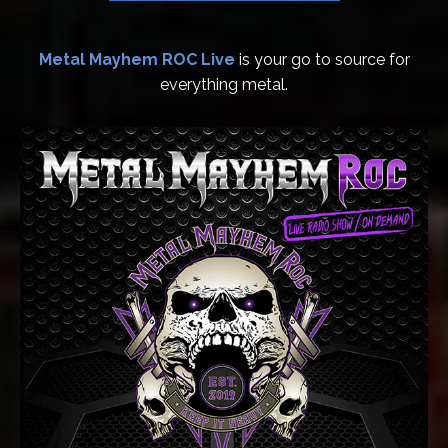
Metal Mayhem ROC Live
is your go to source for
everything metal.