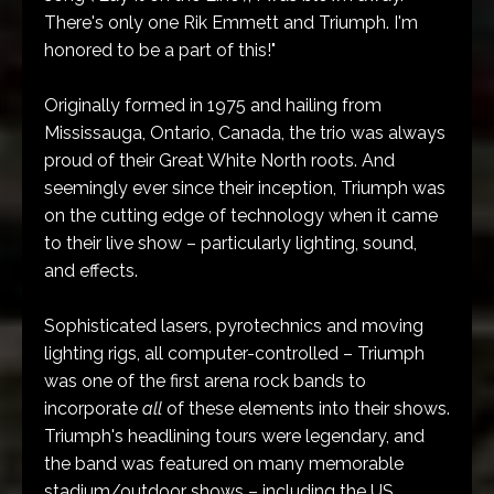
There's only one Rik Emmett and Triumph. I'm
honored to be a part of this!"
Originally formed in 1975 and hailing from
Mississauga, Ontario, Canada, the trio was always
proud of their Great White North roots. And
seemingly ever since their inception, Triumph was
on the cutting edge of technology when it came
to their live show – particularly lighting, sound,
and effects.
Sophisticated lasers, pyrotechnics and moving
lighting rigs, all computer-controlled – Triumph
was one of the first arena rock bands to
incorporate
all
of these elements into their shows.
Triumph's headlining tours were legendary, and
the band was featured on many memorable
stadium/outdoor shows – including the US