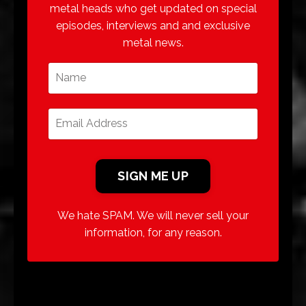
metal heads who get updated on special
episodes, interviews and and exclusive
metal news.
We hate SPAM. We will never sell your
information, for any reason.