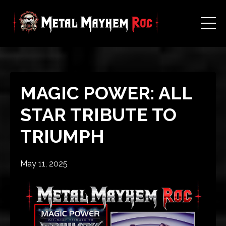
MAGIC POWER: ALL
STAR TRIBUTE TO
TRIUMPH
May 11, 2025