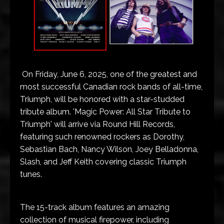
On Friday, June 6, 2025, one of the greatest and
most successful Canadian rock bands of all-time,
Triumph, will be honored with a star-studded
tribute album. 'Magic Power: All Star Tribute to
Triumph' will arrive via Round Hill Records,
featuring such renowned rockers as Dorothy,
Sebastian Bach, Nancy Wilson, Joey Belladonna,
Slash, and Jeff Keith covering classic Triumph
tunes.
The 15-track album features an amazing
collection of musical firepower, including