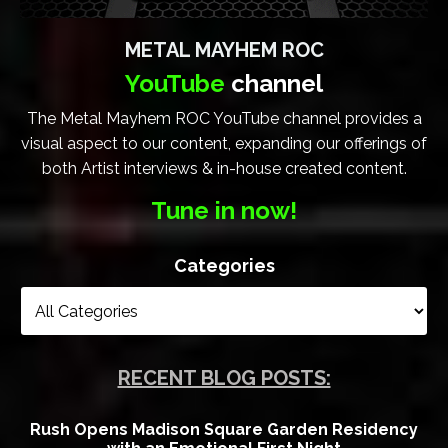
METAL MAYHEM ROC
YouTube
channel
The Metal Mayhem ROC YouTube channel provides a
visual aspect to our content, expanding our offerings of
both Artist interviews & in-house created content.
Tune in now!
Categories
RECENT BLOG POSTS:
Rush Opens Madison Square Garden Residency