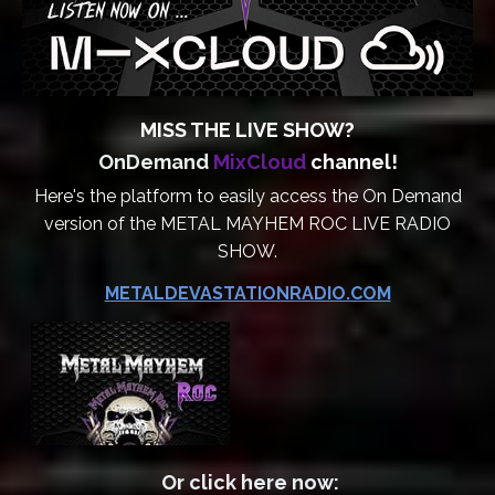
MISS THE LIVE SHOW?
OnDemand
MixCloud
channel!
Here's the platform to easily access the On Demand
version of the METAL MAYHEM ROC LIVE RADIO
SHOW.
METALDEVASTATIONRADIO.COM
Or click here now: