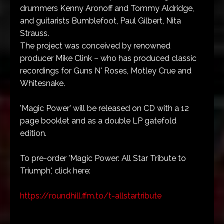
drummers Kenny Aronoff and Tommy Aldridge,
and guitarists Bumblefoot, Paul Gilbert, Nita
Strauss.
The project was conceived by renowned
producer Mike Clink – who has produced classic
recordings for Guns N' Roses, Motley Crue and
Whitesnake.
'Magic Power' will be released on CD with a 12
page booklet and as a double LP gatefold
edition.
To pre-order 'Magic Power: All Star Tribute to
Triumph,' click here:
https://roundhill.ffm.to/t-
allstartribute