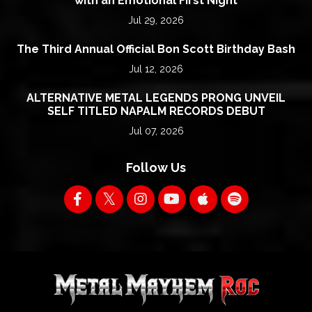
with an Emotional First Night
Jul 29, 2026
The Third Annual Official Bon Scott Birthday Bash
Jul 12, 2026
ALTERNATIVE METAL LEGENDS PRONG UNVEIL
SELF TITLED NAPALM RECORDS DEBUT
Jul 07, 2026
Follow Us