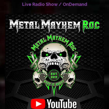
Live Radio Show / OnDemand