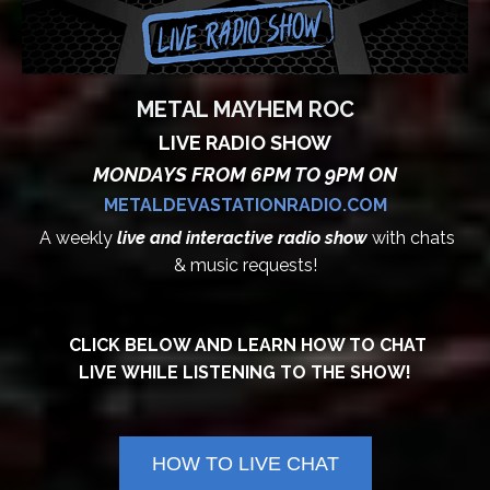
METAL MAYHEM ROC
LIVE RADIO SHOW
MONDAYS FROM 6PM TO 9PM ON
METALDEVASTATIONRADIO.COM
A weekly
live and interactive radio show
with chats
& music requests!
CLICK BELOW AND LEARN HOW TO CHAT
LIVE WHILE LISTENING TO THE SHOW!
HOW TO LIVE CHAT