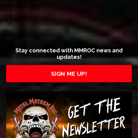
Stay connected with MMROC news and
updates!
SIGN ME UP!