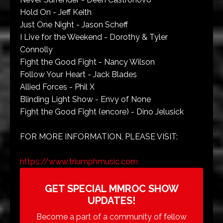
Hold On - Jeff Keith
Just One Night - Jason Scheff
I Live for the Weekend - Dorothy & Tyler
Connolly
Fight the Good Fight - Nancy Wilson
Follow Your Heart - Jack Blades
Allied Forces - Phil X
Blinding Light Show - Envy of None
Fight the Good Fight (encore) - Dino Jelusick
FOR MORE INFORMATION, PLEASE VISIT:
https://www.triumphmusic.com
GET SPECIAL MMROC SHOW
UPDATES!
Become a part of a community of fellow